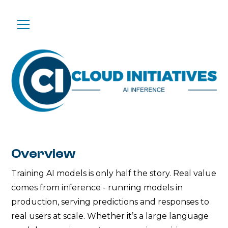
Overview
Training AI models is only half the story. Real value
comes from inference - running models in
production, serving predictions and responses to
real users at scale. Whether it’s a large language