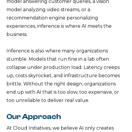
model answering customer queries, a vision
model analyzing video streams, or a
recommendation engine personalizing
experiences, inference is where AI meets the
business.
Inference is also where many organizations
stumble. Models that run fine in a lab often
collapse under production load. Latency creeps
up, costs skyrocket, and infrastructure becomes
brittle. Without the right design, organizations
end up with AI that is too slow, too expensive, or
too unreliable to deliver real value.
Our Approach
At Cloud Initiatives, we believe AI only creates