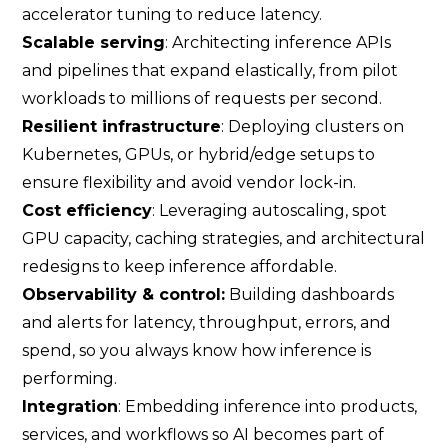
accelerator tuning to reduce latency.
Scalable serving
: Architecting inference APIs
and pipelines that expand elastically, from pilot
workloads to millions of requests per second.
Resilient infrastructure
: Deploying clusters on
Kubernetes, GPUs, or hybrid/edge setups to
ensure flexibility and avoid vendor lock-in.
Cost efficiency
: Leveraging autoscaling, spot
GPU capacity, caching strategies, and architectural
redesigns to keep inference affordable.
Observability & control:
Building dashboards
and alerts for latency, throughput, errors, and
spend, so you always know how inference is
performing.
Integration
: Embedding inference into products,
services, and workflows so AI becomes part of