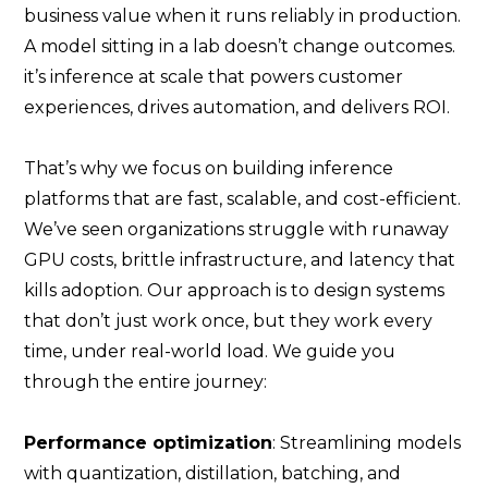
business value when it runs reliably in production.
A model sitting in a lab doesn’t change outcomes.
it’s inference at scale that powers customer
experiences, drives automation, and delivers ROI.
That’s why we focus on building inference
platforms that are fast, scalable, and cost-efficient.
We’ve seen organizations struggle with runaway
GPU costs, brittle infrastructure, and latency that
kills adoption. Our approach is to design systems
that don’t just work once, but they work every
time, under real-world load. We guide you
through the entire journey:
Performance optimization
: Streamlining models
with quantization, distillation, batching, and