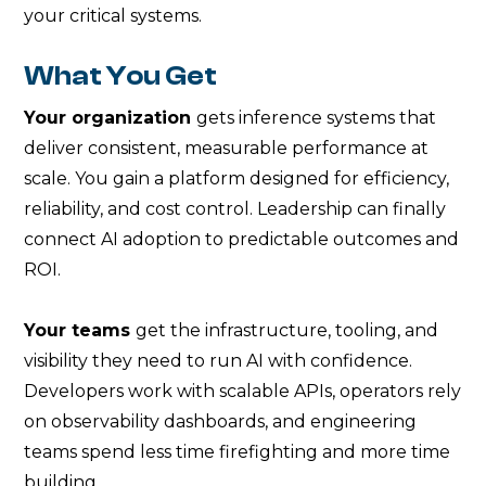
your critical systems.
What You Get
Your organization
gets inference systems that
deliver consistent, measurable performance at
scale. You gain a platform designed for efficiency,
reliability, and cost control. Leadership can finally
connect AI adoption to predictable outcomes and
ROI.
Your teams
get the infrastructure, tooling, and
visibility they need to run AI with confidence.
Developers work with scalable APIs, operators rely
on observability dashboards, and engineering
teams spend less time firefighting and more time
building.