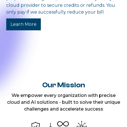
cloud provider to secure credits or refunds. You
only pay if we successfully reduce your bill
Learn More
Our Mission
We empower every organization with precise
cloud and AI solutions - built to solve their unique
challenges and accelerate success