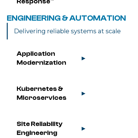
Response™
ENGINEERING & AUTOMATION
Delivering reliable systems at scale
Application 
▶
Modernization
Kubernetes & 
▶
Microservices
Site Reliability 
▶
Engineering