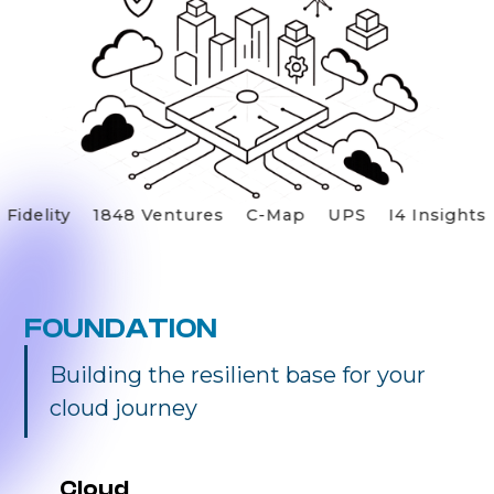
Fidelity
1848 Ventures
C-Map
UPS
I4 Insight
FOUNDATION
Building the resilient base for your
cloud journey
Cloud 