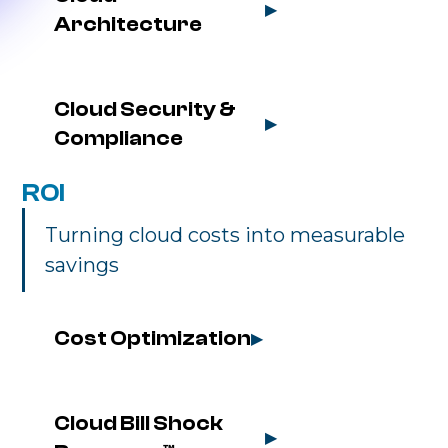
▶
Architecture
Cloud Security & 
▶
Compliance
ROI
Turning cloud costs into measurable
savings
Cost Optimization
▶
Cloud Bill Shock 
▶