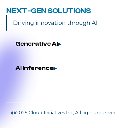
NEXT-GEN SOLUTIONS
Driving innovation through AI
Generative AI
▶
AI Inference
▶
@2025 Cloud Initiatives Inc, All rights reserved