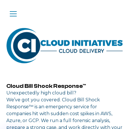
Cloud Bill Shock Response™
Unexpectedly high cloud bill?
We’ve got you covered. Cloud Bill Shock
Response™ is an emergency service for
companies hit with sudden cost spikes in AWS,
Azure, or GCP. We run a full forensic analysis,
prepare a strong case, and work directly with your